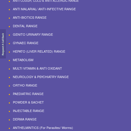
ANTI COUGH, COLD & ANTI ALLERGIC RANGE
ANTI MALARIAL/ ANTI-INFECTIVE RANGE
ANTI-BIOTICS RANGE
DENTAL RANGE
GENITO URINARY RANGE
GYNAEC RANGE
HEPATO (LIVER RELATED) RANGE
METABOLISM
MULTI VITAMIN & ANTI OXIDANT
NEUROLOGY & PSYCHIATRY RANGE
ORTHO RANGE
PAEDIATRIC RANGE
POWDER & SACHET
INJECTABLE RANGE
DERMA RANGE
ANTHELMINTICS (For Parasites/ Worms)