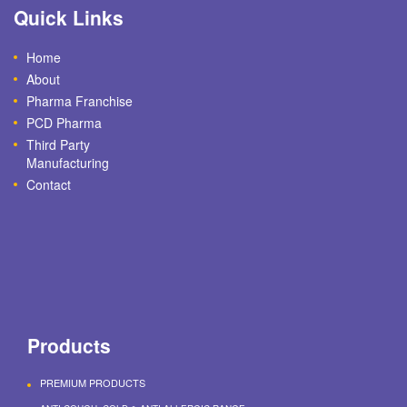
Quick Links
Home
About
Pharma Franchise
PCD Pharma
Third Party
Manufacturing
Contact
Products
PREMIUM PRODUCTS