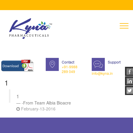
T
n
Contact
Support
+91-9988
289 049
info@kyna.in
1
1
-From Team Albia Bioacre
February-13-2016