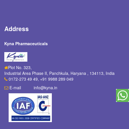
Address
Kyna Pharmaceuticals
Plot No. 323,
Industrial Area Phase II, Panchkula
,
Haryana
,
134113
,
India
0172-273 49 49, +91 9988 289 049
E-mail
info@kyna.in